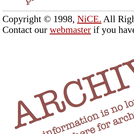
Copyright © 1998,
NiCE.
All Righ
Contact our
webmaster
if you have