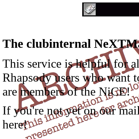
The clubinternal NeXTMa
This service is helpful f
Rhapsody users who want to
are members of the NiCE!
If you're not yet on our mail
here!